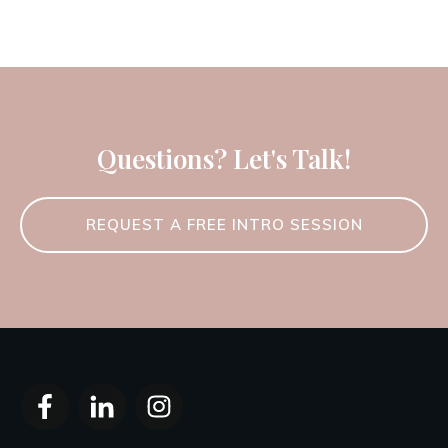
Questions? Let's Talk!
REQUEST A FREE INTRO SESSION