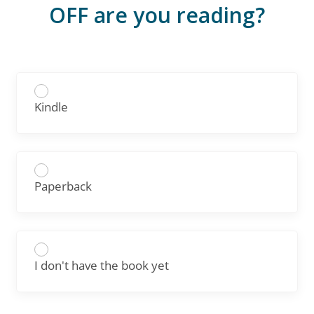
OFF are you reading?
Kindle
Paperback
I don't have the book yet