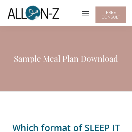
FREE
CONSULT
Sample Meal Plan Download
Which format of SLEEP IT