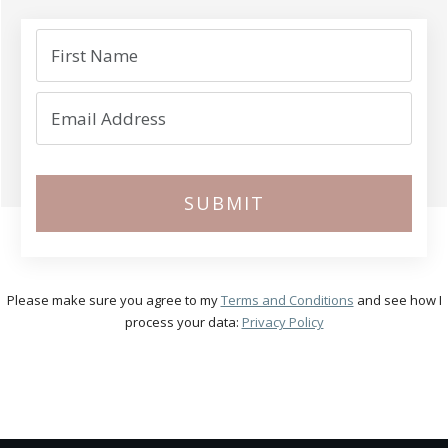
SUBMIT
Please make sure you agree to my
Terms and Conditions
and see how I
process your data:
Privacy Policy