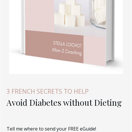
3 FRENCH SECRETS TO HELP
Avoid Diabetes without Dieting
Tell me where to send your FREE eGuide!