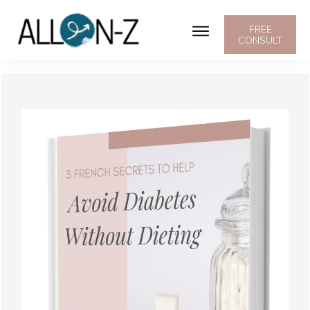
FREE
CONSULT