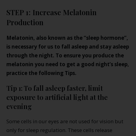
STEP 1: Increase Melatonin
Production
Melatonin, also known as the “sleep hormone”,
is necessary for us to fall asleep and stay asleep
through the night. To ensure you produce the
melatonin you need to get a good night’s sleep,
practice the following Tips.
Tip 1: To fall asleep faster, limit
exposure to artificial light at the
evening
Some cells in our eyes are not used for vision but
only for sleep regulation. These cells release