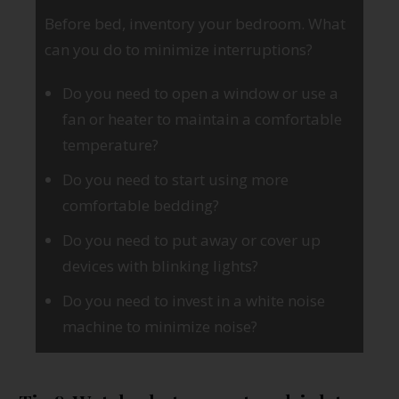
Before bed, inventory your bedroom. What
can you do to minimize interruptions?
Do you need to open a window or use a
fan or heater to maintain a comfortable
temperature?
Do you need to start using more
comfortable bedding?
Do you need to put away or cover up
devices with blinking lights?
Do you need to invest in a white noise
machine to minimize noise?