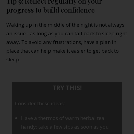
Tip 9: Reflect regularly on your
progress to build confidence
Waking up in the middle of the night is not always
an issue - as long as you can fall back to sleep right
away. To avoid any frustrations, have a plan in
place that can help make it easier to get back to
sleep.
TRY THIS!
Consider these ideas:
Have a thermos of warm herbal tea
handy; take a few sips as soon as you