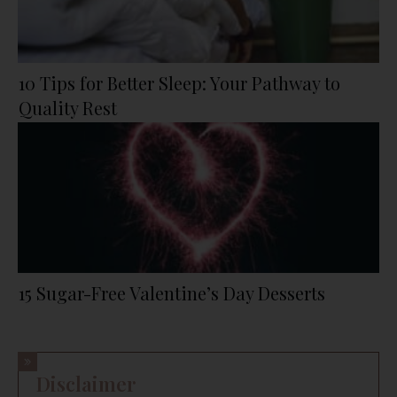
10 Tips for Better Sleep: Your Pathway to
Quality Rest
15 Sugar-Free Valentine’s Day Desserts
Disclaimer