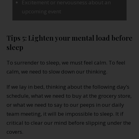
Excitement or nervousness about an
upcoming event
Tips 5: Lighten your mental load before
sleep
To surrender to sleep, we must feel calm. To feel
calm, we need to slow down our thinking.
If we lay in bed, thinking about the following day’s
schedule, what we need to buy at the grocery store,
or what we need to say to our peeps in our daily
team meeting, it will be impossible to sleep. It if
critical to clear our mind before slipping under the
covers.