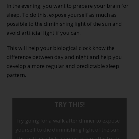
In the evening, you want to prepare your brain for
sleep. To do this, expose yourself as much as
possible to the diminishing light of the sun and
avoid artificial light if you can.
This will help your biological clock know the
difference between day and night and help you
develop a more regular and predictable sleep
pattern.
TRY THIS!
Try going for a walk after dinner to expose
yourself to the diminishing light of the sun.
This will also help you relax, breathe fresh