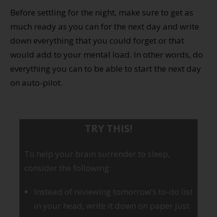
Before settling for the night, make sure to get as
much ready as you can for the next day and write
down everything that you could forget or that
would add to your mental load. In other words, do
everything you can to be able to start the next day
on auto-pilot.
TRY THIS!
To help your brain surrender to sleep,
consider the following:
Instead of reviewing tomorrow’s to-do list
in your head, write it down on paper just