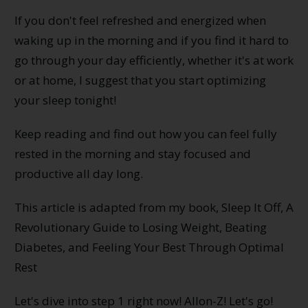
If you don't feel refreshed and energized when
waking up in the morning and if you find it hard to
go through your day efficiently, whether it's at work
or at home, I suggest that you start optimizing
your sleep tonight!
Keep reading and find out how you can feel fully
rested in the morning and stay focused and
productive all day long.
This article is adapted from my book, Sleep It Off, A
Revolutionary Guide to Losing Weight, Beating
Diabetes, and Feeling Your Best Through Optimal
Rest
Let's dive into step 1 right now! Allon-Z! Let's go!