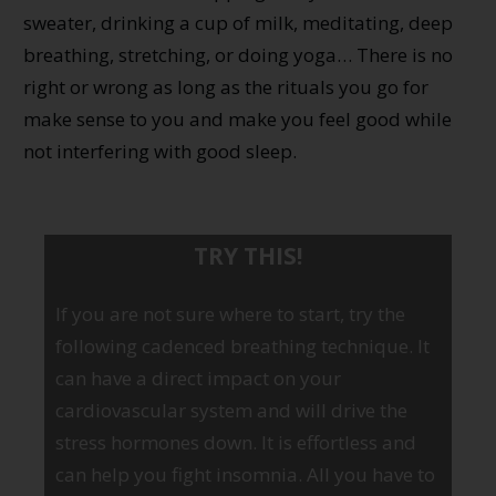
sweater, drinking a cup of milk, meditating, deep
breathing, stretching, or doing yoga… There is no
right or wrong as long as the rituals you go for
make sense to you and make you feel good while
not interfering with good sleep.
TRY THIS!
If you are not sure where to start, try the
following cadenced breathing technique. It
can have a direct impact on your
cardiovascular system and will drive the
stress hormones down. It is effortless and
can help you fight insomnia. All you have to