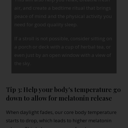
air, and create a bedtime ritual that brings
peace of mind and the physical activity you
need for good quality sleep.
If a stroll is not possible, consider sitting on
a porch or deck with a cup of herbal tea, or
even just by an open window with a view of
the sky.
Tip 3: Help your body's temperature go
down to allow for melatonin release
When daylight fades, our core body temperature
starts to drop, which leads to higher melatonin