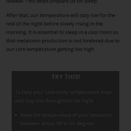
release. This helps prepare us for sleep.
After that, our temperature will stay low for the
rest of the night before slowly rising in the
morning. It is essential to sleep in a cool room so
that melatonin production is not hindered due to
our core temperature getting too high.
TRY THIS!
To help your core body temperature drop
and stay low throughout the night:
Keep the temperature of your bedroom
between about 60 to 65 degrees