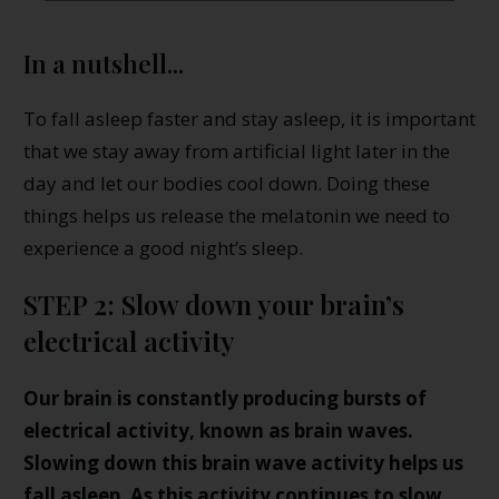
In a nutshell...
To fall asleep faster and stay asleep, it is important
that we stay away from artificial light later in the
day and let our bodies cool down. Doing these
things helps us release the melatonin we need to
experience a good night’s sleep.
STEP 2: Slow down your brain’s
electrical activity
Our brain is constantly producing bursts of
electrical activity, known as brain waves.
Slowing down this brain wave activity helps us
fall asleep. As this activity continues to slow,