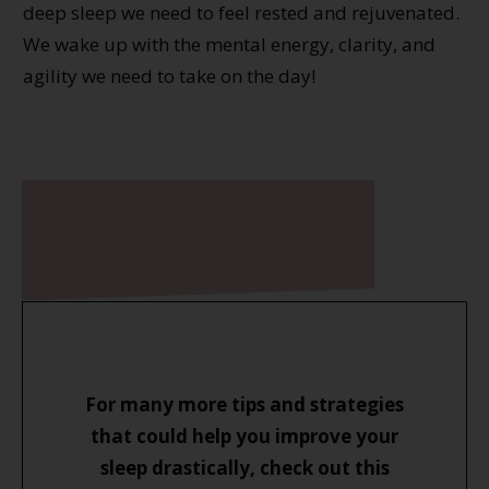
deep sleep we need to feel rested and rejuvenated.
We wake up with the mental energy, clarity, and
agility we need to take on the day!
For many more tips and strategies
that could help you improve your
sleep drastically, check out this