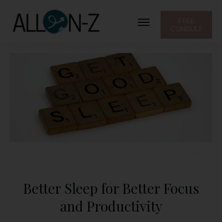
FREE
CONSULT
Better Sleep for Better Focus
and Productivity