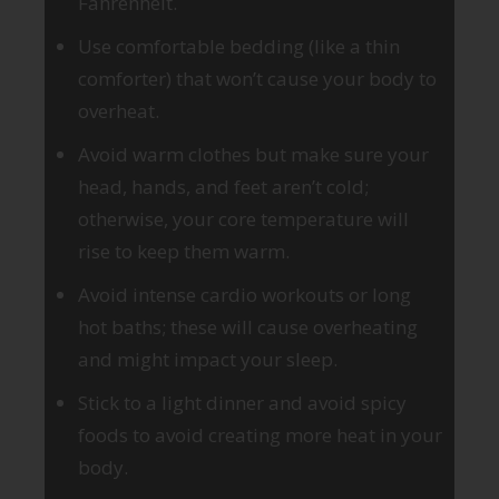
Fahrenheit.
Use comfortable bedding (like a thin
comforter) that won’t cause your body to
overheat.
Avoid warm clothes but make sure your
head, hands, and feet aren’t cold;
otherwise, your core temperature will
rise to keep them warm.
Avoid intense cardio workouts or long
hot baths; these will cause overheating
and might impact your sleep.
Stick to a light dinner and avoid spicy
foods to avoid creating more heat in your
body.