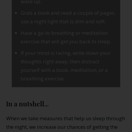
wake up.
Grab a book and read a couple of pages;
use a night light that is dim and soft.
Have a go-to breathing or meditation
exercise that will get you back to sleep.
If your mind is racing, write down your
thoughts right away; then distract
yourself with a book, meditation, or a
breathing exercise.
In a nutshell...
When we take measures that help us sleep through
the night, we increase our chances of getting the