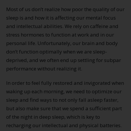
Most of us don’t realize how poor the quality of our
sleep is and how it is affecting our mental focus
and intellectual abilities. We rely on caffeine and
stress hormones to function at work and in our
personal life. Unfortunately, our brain and body
don’t function optimally when we are sleep-
deprived, and we often end up settling for subpar
performance without realizing it.
In order to feel fully restored and invigorated when
waking up each morning, we need to optimize our
sleep and find ways to not only fall asleep faster,
but also make sure that we spend a sufficient part
of the night in deep sleep, which is key to
recharging our intellectual and physical batteries.