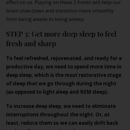
effect on us. Playing on those 2 fronts will help our
brain slow down and transition more smoothly
from being awake to being asleep.
STEP 3: Get more deep sleep to feel
fresh and sharp
To feel refreshed, rejuvenated, and ready for a
productive day, we need to spend more time in
deep sleep, which is the most restorative stage
of sleep that we go through during the night
(as opposed to light sleep and REM sleep).
To increase deep sleep, we need to eliminate
interruptions throughout the night. Or, at
least, reduce them so we can easily drift back