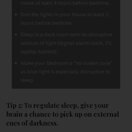
mode at least 4 hours before bedtime.
Dim the lights in your house at least 2
hours before bedtime.
Sleep in a dark room with no disruptive
sources of light (digital alarm clock, TV,
laptop, tablets).
Make your bedroom a “no-screen zone”
as blue light is especially disruptive to
sleep.
Tip 2: To regulate sleep, give your
brain a chance to pick up on external
cues of darkness.