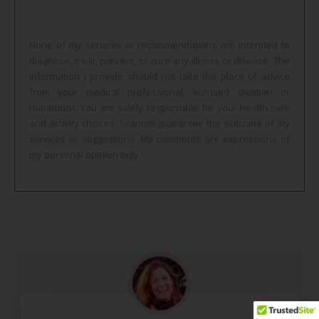
None of my services or recommendations are intended to
diagnose, treat, prevent, or cure any illness or disease. The
information I provide should not take the place of advice
from your medical professional, licensed dietitian or
nutritionist. You are solely responsible for your health care
and activity choices. I cannot guarantee the outcome of my
services or suggestions. My comments are expressions of
my personal opinion only.