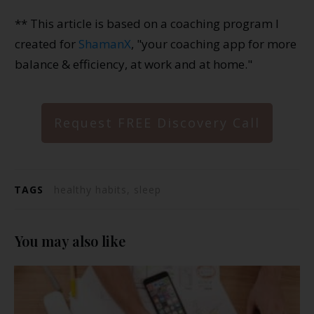
** This article is based on a coaching program I
created for
ShamanX
, "your coaching app for more
balance & efficiency, at work and at home."
Request FREE Discovery Call
TAGS
healthy habits, sleep
You may also like