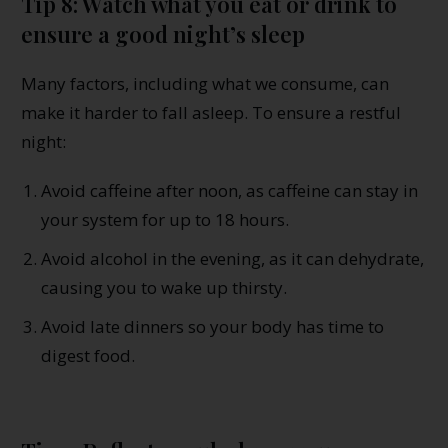
Tip 8: Watch what you eat or drink to
ensure a good night’s sleep
Many factors, including what we consume, can
make it harder to fall asleep. To ensure a restful
night:
Avoid caffeine after noon, as caffeine can stay in
your system for up to 18 hours.
Avoid alcohol in the evening, as it can dehydrate,
causing you to wake up thirsty.
Avoid late dinners so your body has time to
digest food.