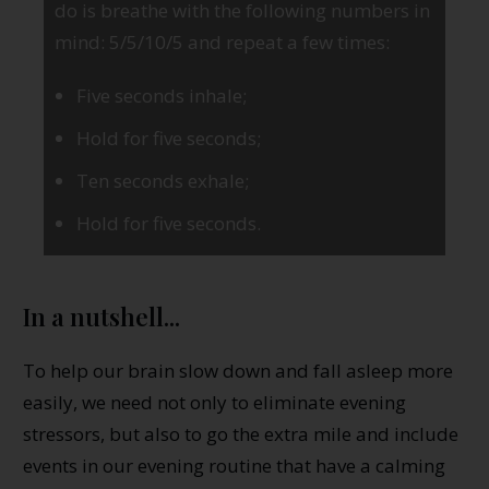
do is breathe with the following numbers in
mind: 5/5/10/5 and repeat a few times:
Five seconds inhale;
Hold for five seconds;
Ten seconds exhale;
Hold for five seconds.
In a nutshell...
To help our brain slow down and fall asleep more
easily, we need not only to eliminate evening
stressors, but also to go the extra mile and include
events in our evening routine that have a calming