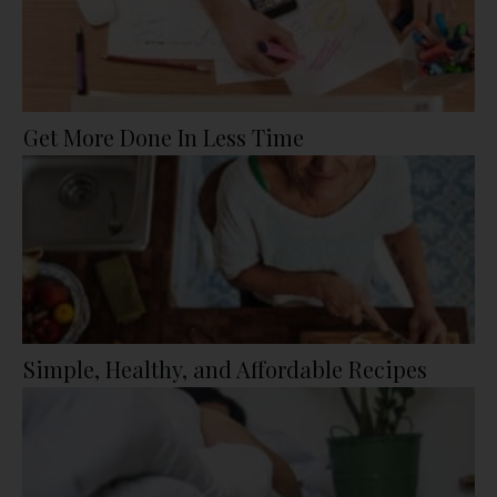
Get More Done In Less Time
Simple, Healthy, and Affordable Recipes