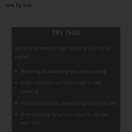
one by one.
TRY THIS!
Are any of these things keeping you up at
night?
Working or studying into the evening
High-intensity workouts late in the
evening
Use of electronic devices right before bed
Overthinking what you need to do the
next day