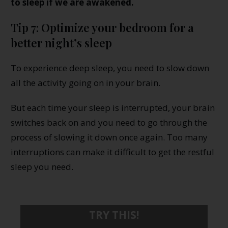
to sleep if we are awakened.
Tip 7: Optimize your bedroom for a
better night’s sleep
To experience deep sleep, you need to slow down
all the activity going on in your brain.
But each time your sleep is interrupted, your brain
switches back on and you need to go through the
process of slowing it down once again. Too many
interruptions can make it difficult to get the restful
sleep you need.
TRY THIS!