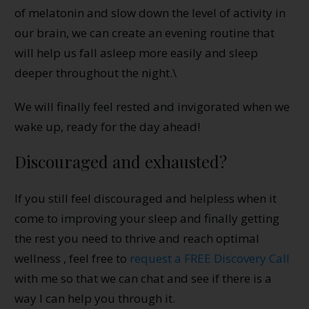
of melatonin and slow down the level of activity in
our brain, we can create an evening routine that
will help us fall asleep more easily and sleep
deeper throughout the night.\
We will finally feel rested and invigorated when we
wake up, ready for the day ahead!
Discouraged and exhausted?
If you still feel discouraged and helpless when it
come to improving your sleep and finally getting
the rest you need to thrive and reach optimal
wellness , feel free to
request a FREE Discovery Call
with me so that we can chat and see if there is a
way I can help you through it.