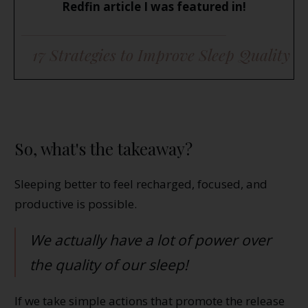
Redfin article I was featured in!
17 Strategies to Improve Sleep Quality
So, what's the takeaway?
Sleeping better to feel recharged, focused, and
productive is possible.
We actually have a lot of power over
the quality of our sleep!
If we take simple actions that promote the release