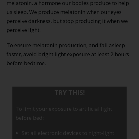
melatonin, a hormone our bodies produce to help
us sleep. We produce melatonin when our eyes
perceive darkness, but stop producing it when we
perceive light.
To ensure melatonin production, and fall asleep
faster, avoid bright light exposure at least 2 hours
before bedtime.
TRY THIS!
To limit your exposure to artificial light
before bed:
Set all electronic devices to night-light