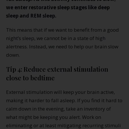
we enter restorative sleep stages like deep
sleep and REM sleep.
This means that if we want to benefit from a good
night’s sleep, we cannot be in a state of high
alertness. Instead, we need to help our brain slow
down.
Tip 4: Reduce external stimulation
close to bedtime
External stimulation will keep your brain active,
making it harder to fall asleep. If you find it hard to
calm down in the evening, take an inventory of
what might be keeping you alert. Work on
eliminating or at least mitigating recurring stimuli