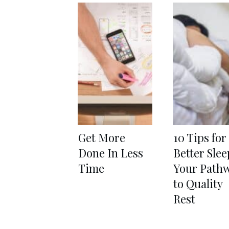
Get More
10 Tips for
Done In Less
Better Slee
Time
Your Path
to Quality
Rest