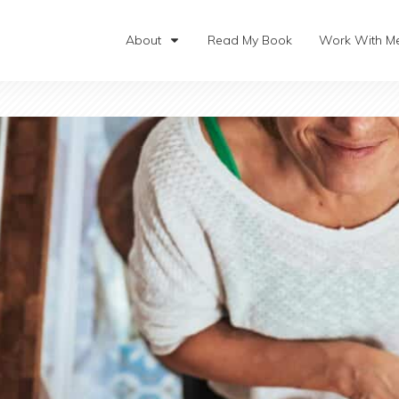
About
Read My Book
Work With M