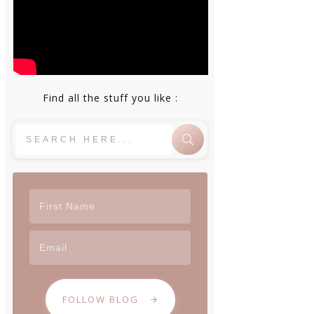
Find all the stuff you like :
FOLLOW BLOG