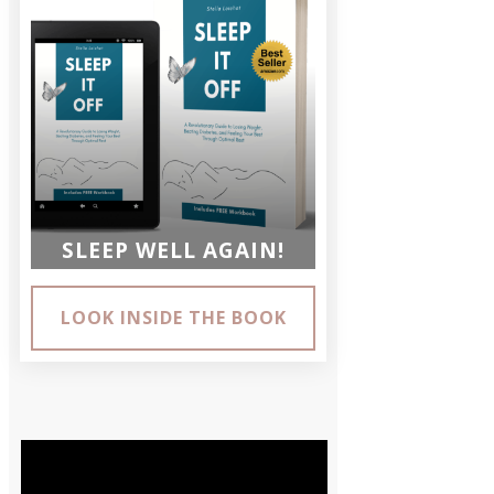
SLEEP WELL AGAIN!
LOOK INSIDE THE BOOK