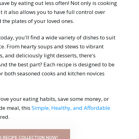
 save by eating out less often! Not only is cooking
it also allows you to have full control over
 the plates of your loved ones.
 today, you'll find a wide variety of dishes to suit
ce. From hearty soups and stews to vibrant
, and deliciously light desserts, there's
nd the best part? Each recipe is designed to be
for both seasoned cooks and kitchen novices
rove your eating habits, save some money, or
de meal, this
Simple, Healthy, and Affordable
red.
 RECIPE COLLECTION NOW!