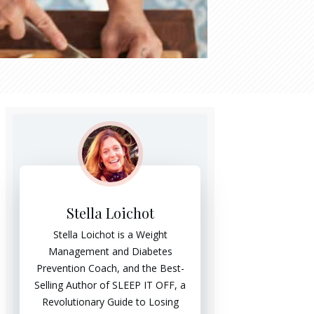
Stella Loichot
Stella Loichot is a Weight
Management and Diabetes
Prevention Coach, and the Best-
Selling Author of SLEEP IT OFF, a
Revolutionary Guide to Losing