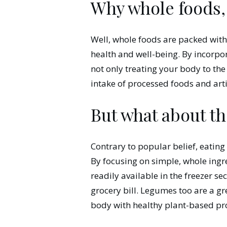
Why whole foods,
Well, whole foods are packed with e
health and well-being. By incorpo
not only treating your body to the
intake of processed foods and artif
But what about th
Contrary to popular belief, eating
By focusing on simple, whole ingre
readily available in the freezer se
grocery bill. Legumes too are a g
body with healthy plant-based pro