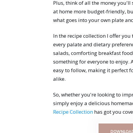
Plus, think of all the money you'll
at home more budget-friendly, but 
what goes into your own plate and
In the recipe collection I offer you
every palate and dietary preferen
salads, comforting breakfast foods
something for everyone to enjoy. A
easy to follow, making it perfect 
alike.
So, whether you're looking to imp
simply enjoy a delicious homema
Recipe Collection
has got you cove
DOWNLOAD