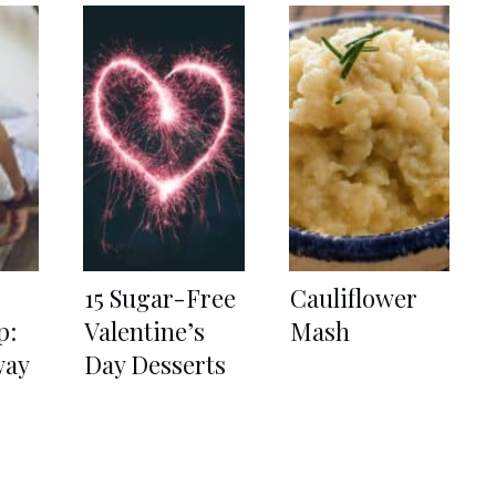
15 Sugar-Free
Cauliflower
p:
Valentine’s
Mash
way
Day Desserts