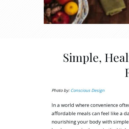
Simple, Heal
Photo by:
Conscious Design
In a world where convenience oft
affordable meals can feel like a da
nourishing your body with simple