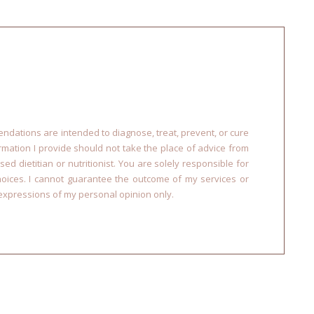
dations are intended to diagnose, treat, prevent, or cure
ormation I provide should not take the place of advice from
sed dietitian or nutritionist. You are solely responsible for
choices. I cannot guarantee the outcome of my services or
xpressions of my personal opinion only.