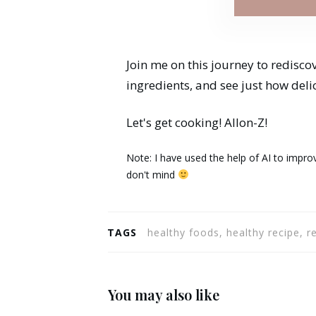
Join me on this journey to redisco
ingredients, and see just how deli
Let's get cooking! Allon-Z!
Note: I have used the help of AI to improv
don't mind
TAGS
healthy foods, healthy recipe, r
You may also like