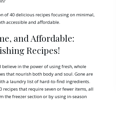
en?
ion of 40 delicious recipes focusing on minimal,
oth accessible and affordable.
e, and Affordable:
ishing Recipes!
I believe in the power of using fresh, whole
shes that nourish both body and soul. Gone are
th a laundry list of hard-to-find ingredients.
 recipes that require seven or fewer items, all
m the freezer section or by using in-season