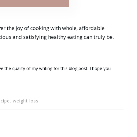
ver the joy of cooking with whole, affordable
cious and satisfying healthy eating can truly be.
e the quality of my writing for this blog post. I hope you
ecipe, weight loss