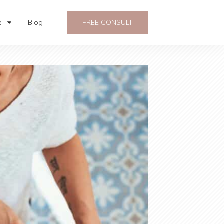
e
Blog
FREE CONSULT