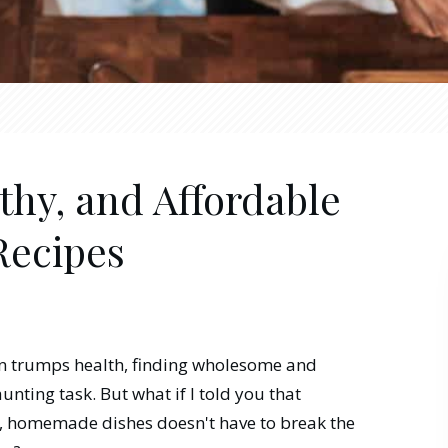
thy, and Affordable
Recipes
en trumps health, finding wholesome and
unting task. But what if I told you that
, homemade dishes doesn't have to break the