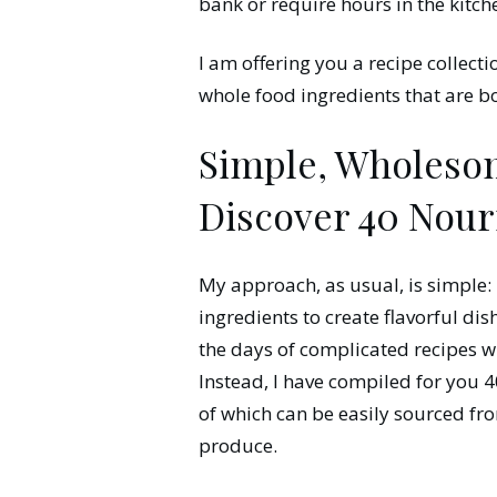
bank or require hours in the kitch
I am offering you a recipe collect
whole food ingredients that are b
Simple, Wholesom
Discover 40 Nour
My approach, as usual, is simple: 
ingredients to create flavorful di
the days of complicated recipes wi
Instead, I have compiled for you 40
of which can be easily sourced fro
produce.