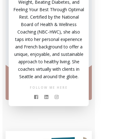
Weight, Beating Diabetes, and
Feeling Your Best Through Optimal
Rest. Certified by the National
Board of Health & Wellness
Coaching (NBC-HWC), she also
taps into her personal experience
and French background to offer a
unique, enjoyable, and sustainable
approach to healthy living. She
coaches virtually with clients in
Seattle and around the globe.
FOLLOW ME HERE