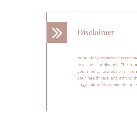
Disclaimer
None of my services or recommen
any illness or disease. The inf
your medical professional, licen
your health care and activity 
suggestions. My comments are e