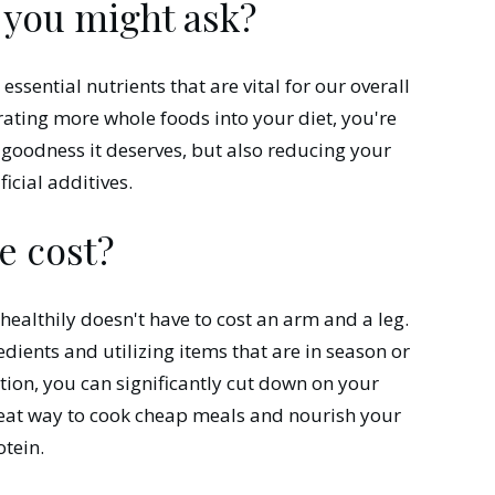
 you might ask?
ssential nutrients that are vital for our overall
rating more whole foods into your diet, you're
 goodness it deserves, but also reducing your
icial additives.
e cost?
 healthily doesn't have to cost an arm and a leg.
dients and utilizing items that are in season or
ction, you can significantly cut down on your
reat way to cook cheap meals and nourish your
tein.