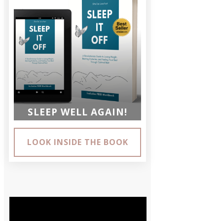
SLEEP WELL AGAIN!
LOOK INSIDE THE BOOK