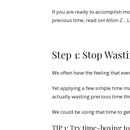
If you are ready to accomplish mo
precious time, read on! Allon-Z... L
Step 1: Stop Wast
We often have the feeling that eve
Yet applying a few simple time m
actually wasting precious time th
We could be using that time to g
TIP 1: Try time-boxing t