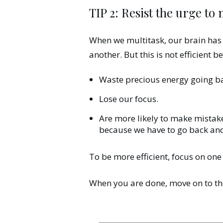
TIP 2: Resist the urge to
When we multitask, our brain has t
another. But this is not efficient 
Waste precious energy going ba
Lose our focus.
Are more likely to make mistak
because we have to go back and
To be more efficient, focus on one
When you are done, move on to the