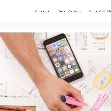
About
Read My Book
Work With M