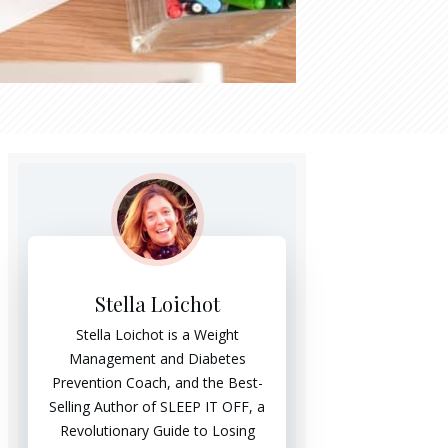
Stella Loichot
Stella Loichot is a Weight
Management and Diabetes
Prevention Coach, and the Best-
Selling Author of SLEEP IT OFF, a
Revolutionary Guide to Losing