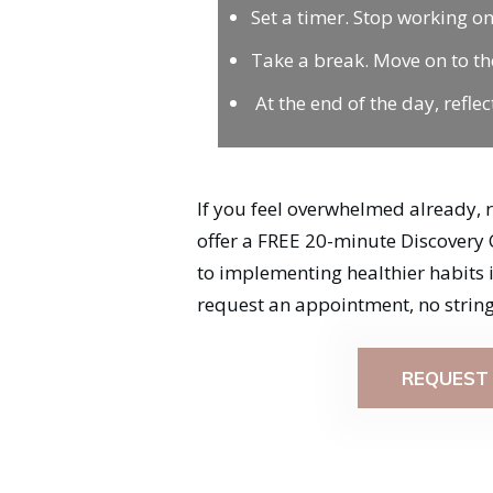
Set a timer. Stop working on
Take a break. Move on to th
At the end of the day, refl
If you feel overwhelmed already, 
offer a FREE 20-minute Discovery 
to implementing healthier habits int
request an appointment, no string
REQUEST 