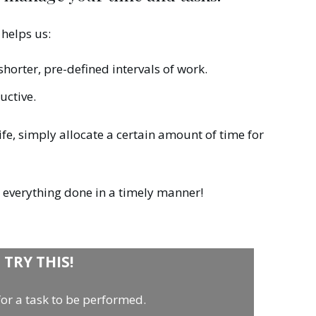
helps us:
horter, pre-defined intervals of work.
uctive.
ife, simply allocate a certain amount of time for
t everything done in a timely manner!
TRY THIS!
 for a task to be performed.