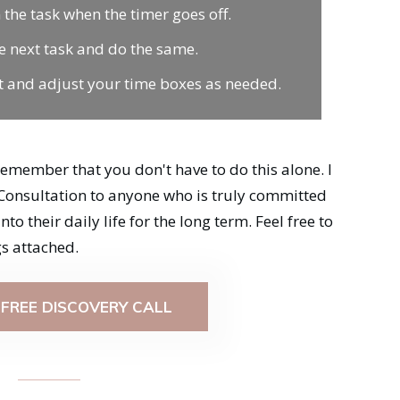
 the task when the timer goes off.
e next task and do the same.
ect and adjust your time boxes as needed.
remember that you don't have to do this alone. I
Consultation to anyone who is truly committed
o their daily life for the long term. Feel free to
s attached.
FREE DISCOVERY CALL