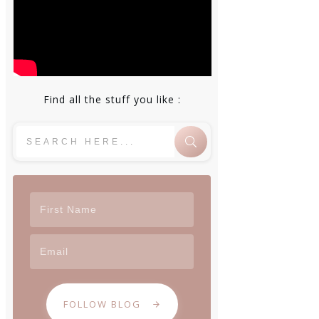
Find all the stuff you like :
FOLLOW BLOG