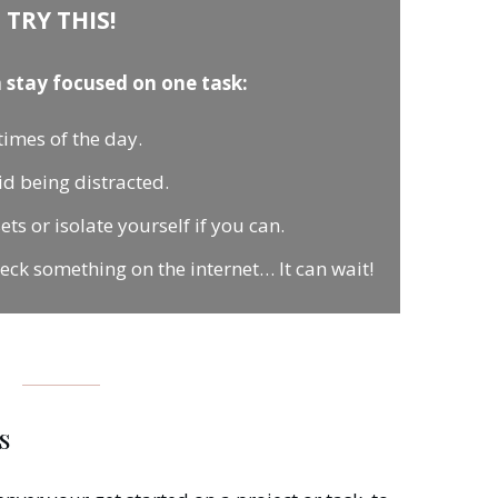
TRY THIS!
 stay focused on one task:
times of the day.
oid being distracted.
s or isolate yourself if you can.
heck something on the internet… It can wait!
s