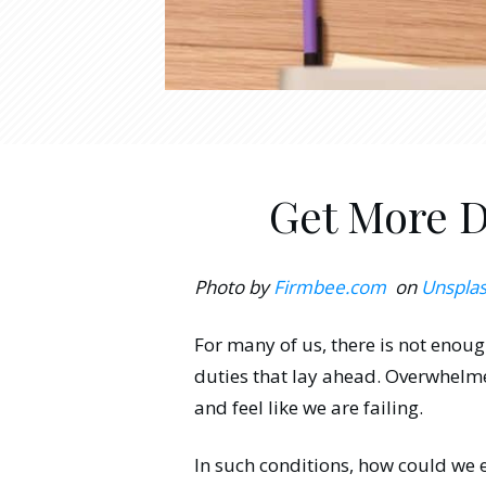
Get More D
Photo by
Firmbee.com
on
Unspla
For many of us, there is not enoug
duties that lay ahead. Overwhelme
and feel like we are failing.
In such conditions, how could we 