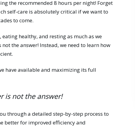
eeping the recommended 8 hours per night! Forget
ch self-care is absolutely critical if we want to
ecades to come.
g, eating healthy, and resting as much as we
s not the answer! Instead, we need to learn how
cient.
we have available and maximizing its full
 is not the answer!
 you through a detailed step-by-step process to
 better for improved efficiency and