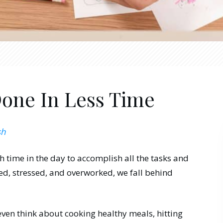
one In Less Time
sh
h time in the day to accomplish all the tasks and
d, stressed, and overworked, we fall behind
even think about cooking healthy meals, hitting