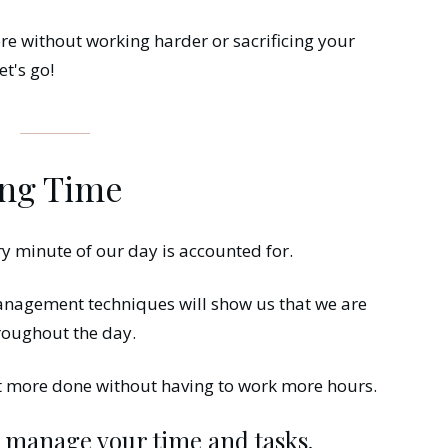
re without working harder or sacrificing your
et's go!
ing Time
ry minute of our day is accounted for.
anagement techniques will show us that we are
roughout the day.
et more done without having to work more hours.
o manage your time and tasks.