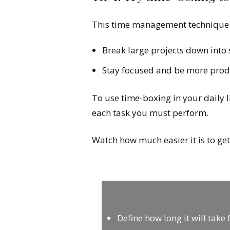
This time management technique 
Break large projects down into s
Stay focused and be more prod
To use time-boxing in your daily l
each task you must perform.
Watch how much easier it is to ge
Define how long it will take