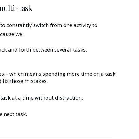
 multi-task
o constantly switch from one activity to
because we:
ck and forth between several tasks.
es – which means spending more time on a task
 fix those mistakes.
 task at a time without distraction.
 next task.