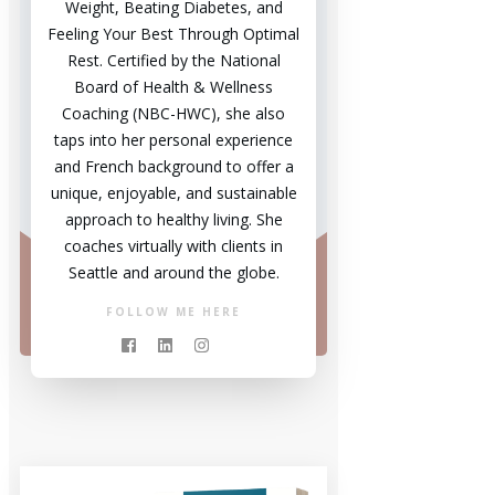
Weight, Beating Diabetes, and
Feeling Your Best Through Optimal
Rest. Certified by the National
Board of Health & Wellness
Coaching (NBC-HWC), she also
taps into her personal experience
and French background to offer a
unique, enjoyable, and sustainable
approach to healthy living. She
coaches virtually with clients in
Seattle and around the globe.
FOLLOW ME HERE