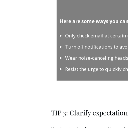
Here are some ways you can
Only check email at certain 
Turn off notifications to av
Wear noise-canceling headset
Resist the urge to quickly c
TIP 3: Clarify expectation