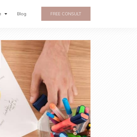
e
Blog
FREE CONSULT