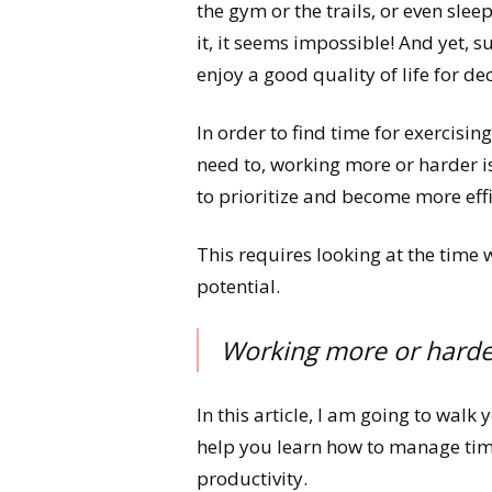
the gym or the trails, or even sl
it, it seems impossible! And yet, su
enjoy a good quality of life for d
In order to find time for exercisin
need to, working more or harder i
to prioritize and become more effi
This requires looking at the time 
potential.
Working more or harder
In this article, I am going to walk
help you learn how to manage time
productivity.