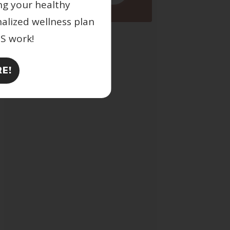
ng your healthy
nalized wellness plan
ES work!
E!