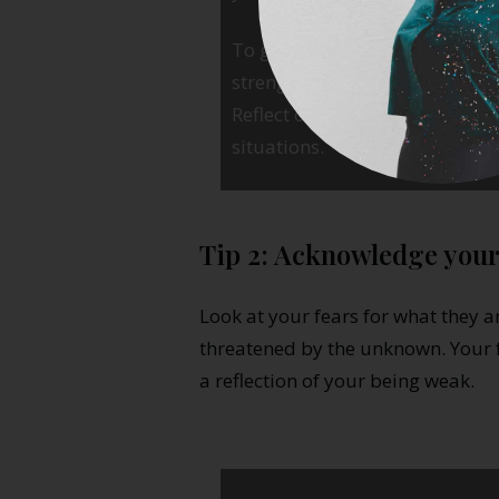
To get even more benefits out of
strengths you had to use in or
Reflect on how you can use the
situations.
Tip 2: Acknowledge your
Look at your fears for what they a
threatened by the unknown. Your f
a reflection of your being weak.