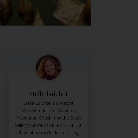
Stella Loichot
Stella Loichot is a Weight
Management and Diabetes
Prevention Coach, and the Best-
Selling Author of SLEEP IT OFF, a
Revolutionary Guide to Losing