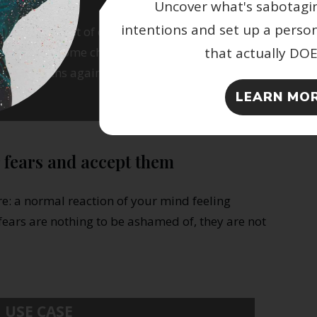
Uncover what's sabotagi
intentions and set up a perso
 this long list of changes, list all the
that actually DO
der to overcome challenging transitions.
se strengths again to handle present
LEARN MOR
 fears and accept them
re: a normal reaction of your mind feeling
ears are nothing to be ashamed of, they are not
USE CASE