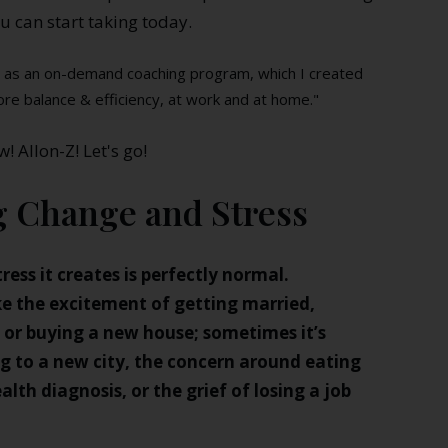
u can start taking today.
ed as an on-demand coaching program, which I created
ore balance & efficiency, at work and at home."
w! Allon-Z! Let's go!
g Change and Stress
tress it creates is perfectly normal.
ike the excitement of getting married,
, or buying a new house; sometimes it’s
ng to a new city, the concern around eating
alth diagnosis, or the grief of losing a job