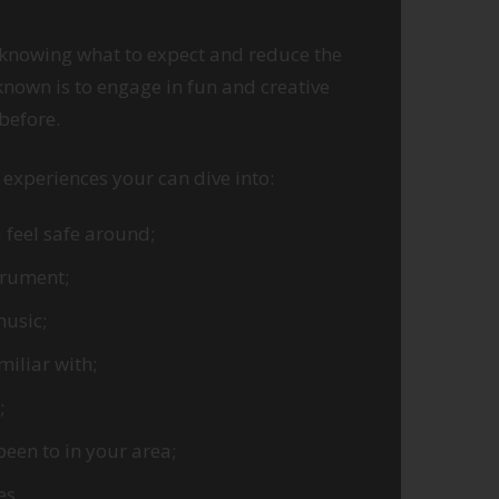
 knowing what to expect and reduce the
nown is to engage in fun and creative
 before.
experiences your can dive into:
 feel safe around;
trument;
music;
iliar with;
;
been to in your area;
ies…