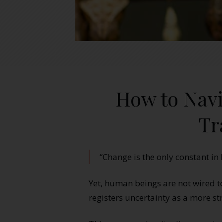
How to Navi
Tr
“Change is the only constant in l
Yet, human beings are not wired 
registers uncertainty as a more st