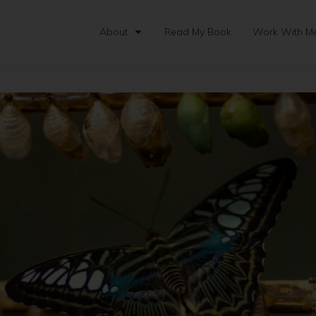
About
Read My Book
Work With M