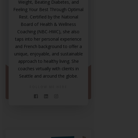
Weight, Beating Diabetes, and
Feeling Your Best Through Optimal
Rest. Certified by the National
Board of Health & Wellness
Coaching (NBC-HWC), she also
taps into her personal experience
and French background to offer a
unique, enjoyable, and sustainable
approach to healthy living. She
coaches virtually with clients in
Seattle and around the globe.
FOLLOW ME HERE