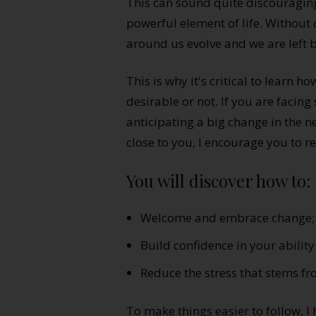
This can sound quite discouraging
powerful element of life. Without
around us evolve and we are left 
This is why it's critical to learn 
desirable or not. If you are facing 
anticipating a big change in the n
close to you, I encourage you to rea
You will discover how to:
Welcome and embrace change;
Build confidence in your ability 
Reduce the stress that stems f
To make things easier to follow, 