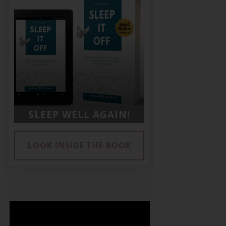
SLEEP WELL AGAIN!
LOOK INSIDE THE BOOK