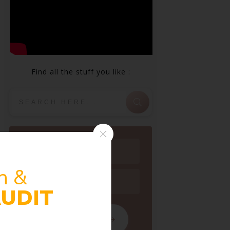
Find all the stuff you like :
n &
UDIT
FOLLOW BLOG