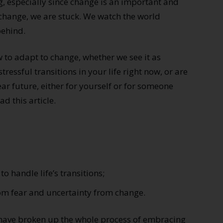
, especially since change is an important and
 change, we are stuck. We watch the world
behind.
how to adapt to change, whether we see it as
stressful transitions in your life right now, or are
ear future, either for yourself or for someone
d this article.
to handle life’s transitions;
rom fear and uncertainty from change.
I have broken up the whole process of embracing