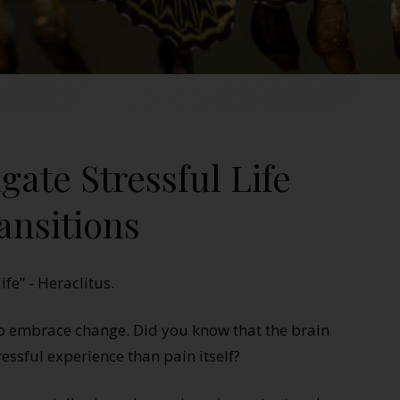
gate Stressful Life
ansitions
ife” - Heraclitus.
to embrace change. Did you know that the brain
ressful experience than pain itself?