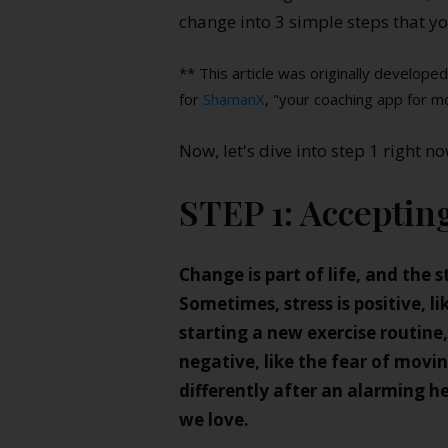
change into 3 simple steps that yo
** This article was originally develop
for
ShamanX
, "your coaching app for m
Now, let's dive into step 1 right no
STEP 1: Acceptin
Change is part of life, and the s
Sometimes, stress is positive, l
starting a new exercise routine
negative, like the fear of movi
differently after an alarming he
we love.