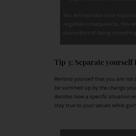
You will increase your exposur
negative consequences. You wi
discomfort of doing somethin
Tip 3: Separate yourself
Remind yourself that you are not 
be summed up by the change you a
decides how a specific situation w
stay true to your values while goi