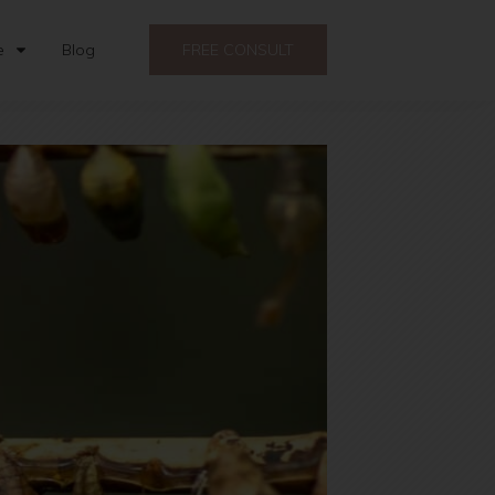
e
Blog
FREE CONSULT