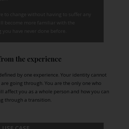
e to change without having to suffer any
ll become more familiar with the
g you have never done before.
 from the experience
defined by one experience. Your identity cannot
re going through. You are the only one who
ill affect you as a whole person and how you can
ng through a transition.
USE CASE