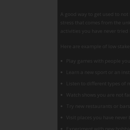
A good way to get used to not
stress that comes from the unk
activities you have never tried
Here are example of low stake 
Play games with people you
Learn a new sport or an ins
Listen to different types of 
Watch shows you are not fam
Try new restaurants or bars
Visit places you have never 
Experiment with new hobb