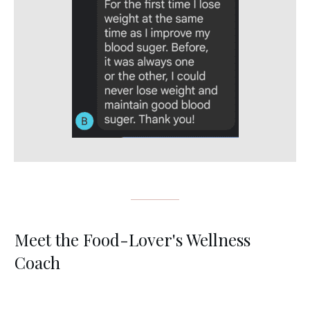
Meet the Food-Lover's Wellness
Coach