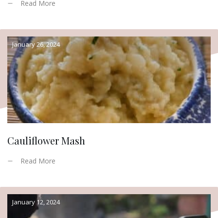
Read More
January 26, 2024
Cauliflower Mash
Read More
January 12, 2024