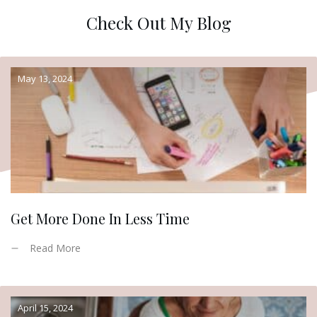
Check Out My Blog
May 13, 2024
Get More Done In Less Time
Read More
April 15, 2024