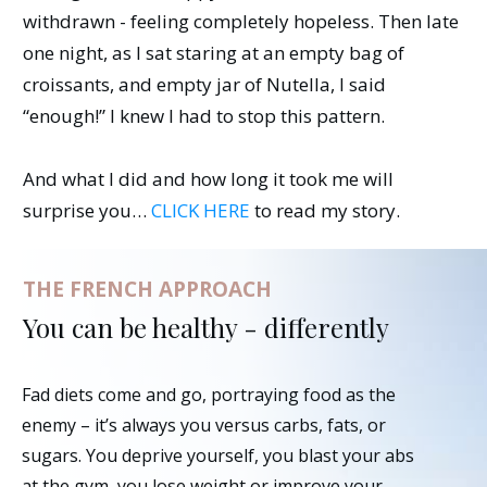
withdrawn - feeling completely hopeless. Then late
one night, as I sat staring at an empty bag of
croissants, and empty jar of Nutella, I said
“enough!” I knew I had to stop this pattern.
And what I did and how long it took me will
surprise you…
CLICK HERE
to read my story.
THE FRENCH APPROACH
You can be healthy - differently
Fad diets come and go, portraying food as the
enemy – it’s always you versus carbs, fats, or
sugars. You deprive yourself, you blast your abs
at the gym, you lose weight or improve your