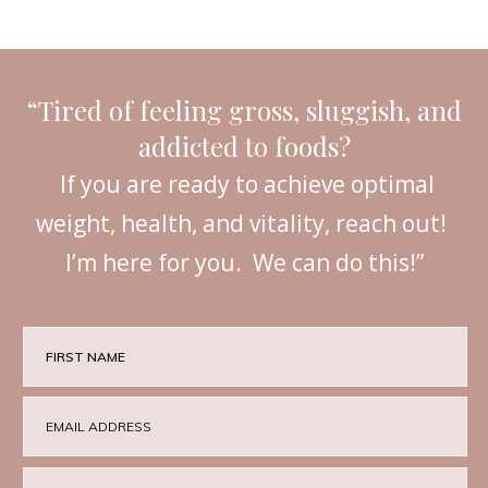
“Tired of feeling gross, sluggish, and
addicted to foods?
If you are ready to achieve optimal
weight, health, and vitality, reach out!
I’m here for you. We can do this!”