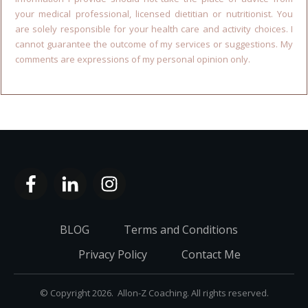
your medical professional, licensed dietitian or nutritionist. You
are solely responsible for your health care and activity choices. I
cannot guarantee the outcome of my services or suggestions. My
comments are expressions of my personal opinion only.
BLOG
Terms and Conditions
Privacy Policy
Contact Me
© Copyright
2026
. Allon-Z Coaching. All rights reserved.