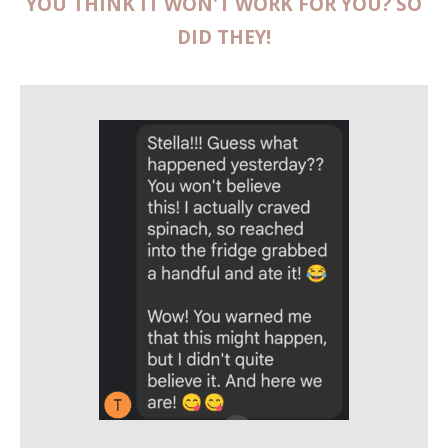
YOU THINK IT WON'T WORK FOR YOU? SO
DID THEY!