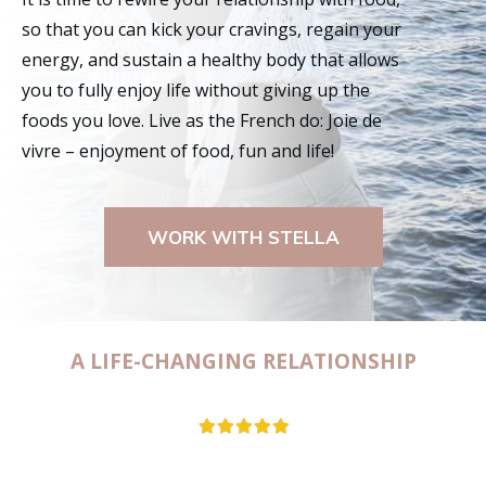
so that you can kick your cravings, regain your
energy, and sustain a healthy body that allows
you to fully enjoy life without giving up the
foods you love. Live as the French do: Joie de
vivre – enjoyment of food, fun and life!
WORK WITH STELLA
A LIFE-CHANGING RELATIONSHIP