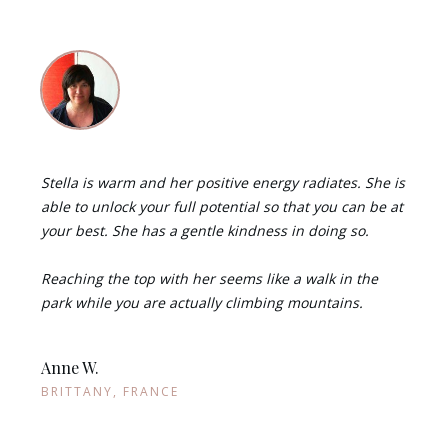
Stella is warm and her positive energy radiates. She is
able to unlock your full potential so that you can be at
your best. She has a gentle kindness in doing so.
Reaching the top with her seems like a walk in the
park while you are actually climbing mountains.
Anne W.
BRITTANY, FRANCE