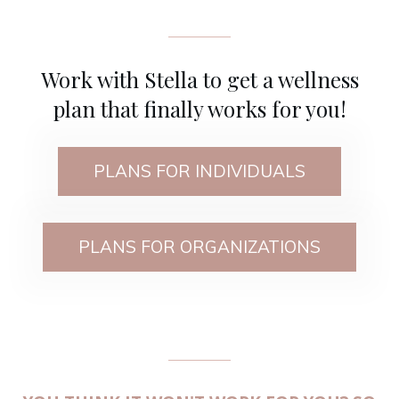
Work with Stella to get a wellness
plan that finally works for you!
PLANS FOR INDIVIDUALS
PLANS FOR ORGANIZATIONS