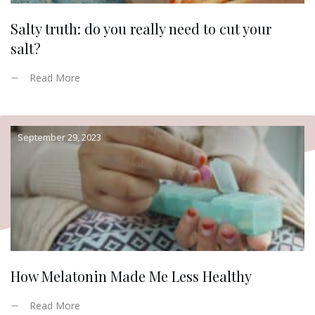
Salty truth: do you really need to cut your
salt?
Read More
September 29, 2023
How Melatonin Made Me Less Healthy
Read More