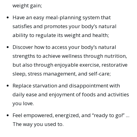
weight gain;
Have an easy meal-planning system that
satisfies and promotes your body’s natural
ability to regulate its weight and health;
Discover how to access your body’s natural
strengths to achieve wellness through nutrition,
but also through enjoyable exercise, restorative
sleep, stress management, and self-care;
Replace starvation and disappointment with
daily ease and enjoyment of foods and activities
you love.
Feel empowered, energized, and “ready to go!” ...
The way you used to.