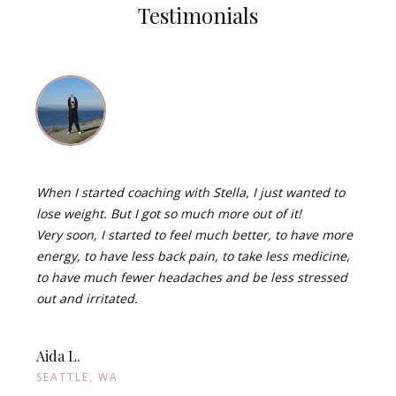
Testimonials
When I started coaching with Stella, I just wanted to
lose weight. But I got so much more out of it!
Very soon, I started to feel much better, to have more
energy, to have less back pain, to take less medicine,
to have much fewer headaches and be less stressed
out and irritated.
Aida L.
SEATTLE, WA