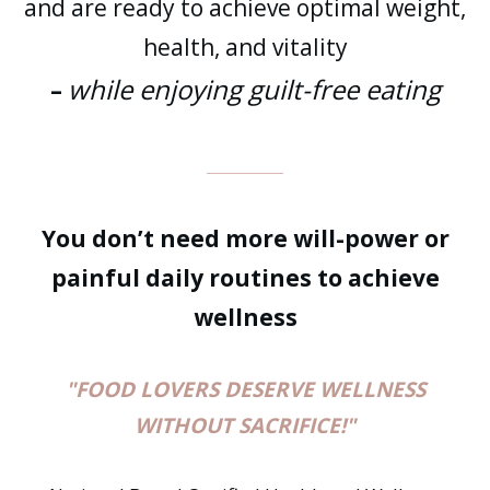
and are ready to achieve optimal weight,
health, and vitality
while enjoying guilt-free eating
–
You don’t need more will-power or
painful daily routines to achieve
wellness
"FOOD LOVERS DESERVE WELLNESS
WITHOUT SACRIFICE!"