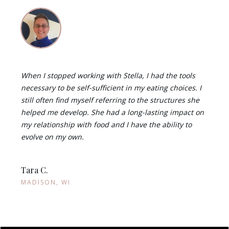
When I stopped working with Stella, I had the tools
necessary to be self-sufficient in my eating choices. I
still often find myself referring to the structures she
helped me develop. She had a long-lasting impact on
my relationship with food and I have the ability to
evolve on my own.
Tara C.
MADISON, WI