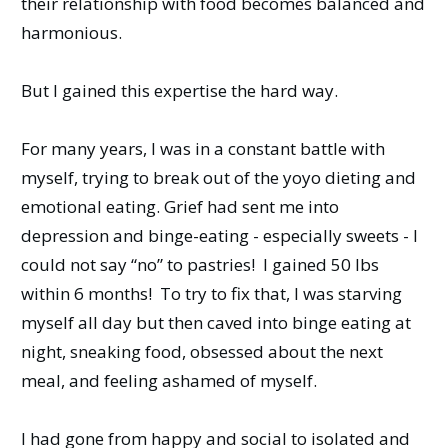
their relationship with food becomes balanced and
harmonious.
But I gained this expertise the hard way.
For many years, I was in a constant battle with
myself, trying to break out of the yoyo dieting and
emotional eating. Grief had sent me into
depression and binge-eating - especially sweets - I
could not say “no” to pastries! I gained 50 lbs
within 6 months! To try to fix that, I was starving
myself all day but then caved into binge eating at
night, sneaking food, obsessed about the next
meal, and feeling ashamed of myself.
I had gone from happy and social to isolated and