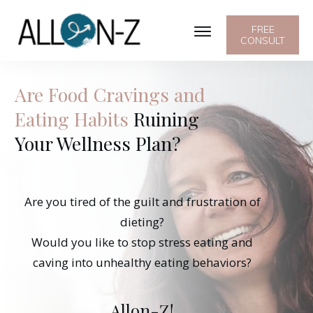
FREE
CONSULT
Are Food Cravings and
Eating Habits
Ruining
Your Wellness Plan?
Are you tired of the guilt and frustration of
dieting?
Would you like to stop stress eating and
caving into unhealthy eating behaviors?
Allon-Z!