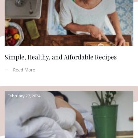
Simple, Healthy, and Affordable Recipes
Read More
February 27, 2024