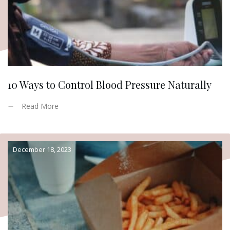
10 Ways to Control Blood Pressure Naturally
Read More
December 18, 2023