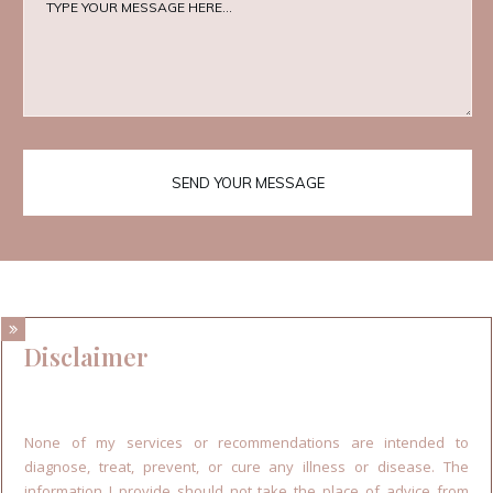
SEND YOUR MESSAGE
Disclaimer
None of my services or recommendations are intended to
diagnose, treat, prevent, or cure any illness or disease. The
information I provide should not take the place of advice from