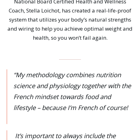
National Board Certified Health and Wellness
Coach, Stella Loichot, has created a real-life-proof
system that utilizes your body’s natural strengths
and wiring to help you achieve optimal weight and
health, so you won’t fail again.
“My methodology combines nutrition
science and physiology together with the
French mindset towards food and
lifestyle – because I’m French of course!
It’s important to always include the