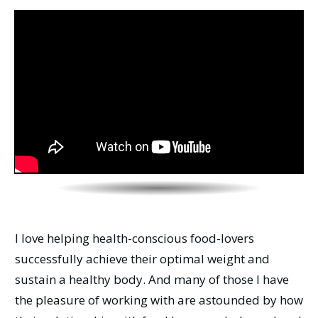
I love helping health-conscious food-lovers
successfully achieve their optimal weight and
sustain a healthy body. And many of those I have
the pleasure of working with are astounded by how