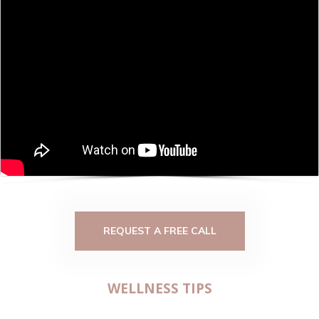
REQUEST A FREE CALL
WELLNESS TIPS