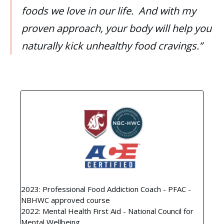
foods we love in our life. And with my
proven approach, your body will help you
naturally kick unhealthy food cravings.”
2023: Professional Food Addiction Coach - PFAC -
NBHWC approved course
2022: Mental Health First Aid - National Council for
Mental Wellbeing