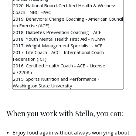
2020: National Board-Certified Health & Wellness
Coach - NBC-HWC
2019: Behavioral Change Coaching - American Council
on Exercise (ACE)
2018: Diabetes Prevention Coaching - ACE
2018: Youth Mental Health First Aid - NCMW
2017: Weight Management Specialist - ACE
2017: Life Coach - ACC - International Coach
Federation (ICF)
2016: Certified Health Coach - ACE - License
#722085
2015: Sports Nutrition and Performance -
Washington State University
When you work with Stella, you can:
Enjoy food again without always worrying about