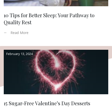
10 Tips for Better Sleep: Your Pathway to
Quality Rest
Read More
February 13, 2024
15 Sugar-Free Valentine’s Day Desserts