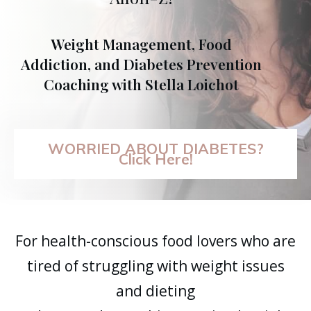
Weight Management, Food
Addiction, and Diabetes Prevention
Coaching with Stella Loichot
WORRIED ABOUT DIABETES?
Click Here!
For health-conscious food lovers who are
tired of struggling with weight issues
and dieting