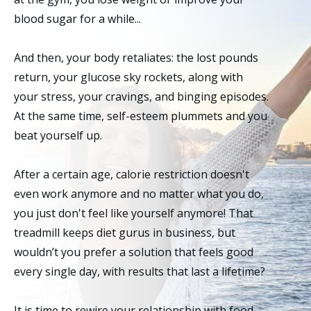
blood sugar for a while...
And then, your body retaliates: the lost pounds
return, your glucose sky rockets, along with
your stress, your cravings, and binging episodes.
At the same time, self-esteem plummets and you
beat yourself up.
After a certain age, calorie restriction doesn't
even work anymore and no matter what you do,
you just don't feel like yourself anymore! That
treadmill keeps diet gurus in business, but
wouldn’t you prefer a solution that feels good
every single day, with results that last a lifetime?
It is time to rewire your relationship with food,